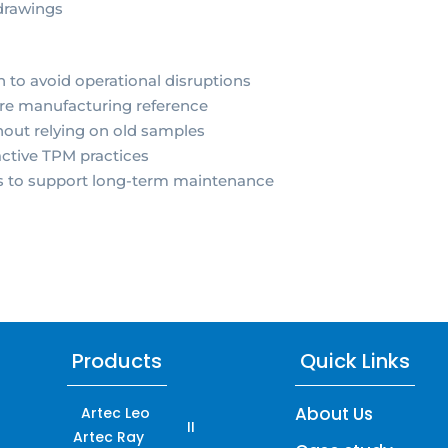
drawings
to avoid operational disruptions
ure manufacturing reference
hout relying on old samples
ctive TPM practices
ts to support long-term maintenance
Products
Quick Links
About Us
Artec Leo
II
Artec Ray