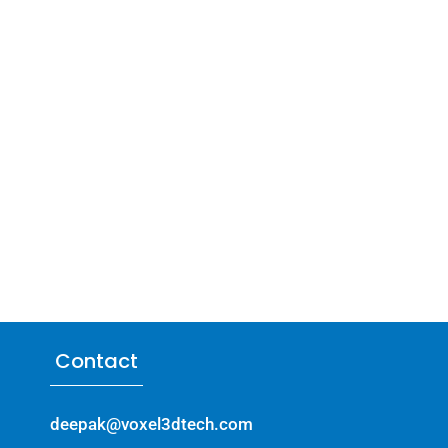
Contact
deepak@voxel3dtech.com