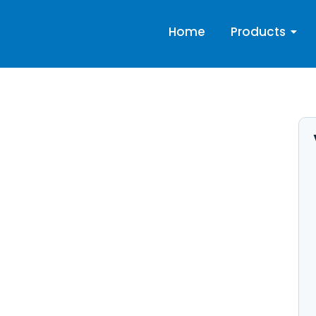
Home
Products