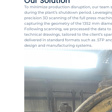
Our Solution
To minimize production disruption, our team 
during the plant’s shutdown period. Leveragin
precision 3D scanning of the full press machin
capturing the geometry of the 1352 mm diame
Following scanning, we processed the data t
technical drawings, tailored to the client’s s
delivered in standard formats such as .STP and 
design and manufacturing systems.