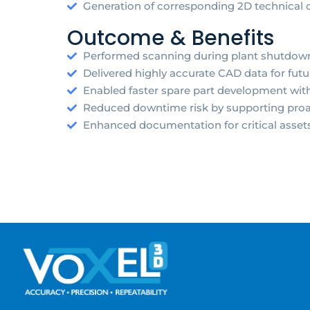
Generation of corresponding 2D technical 
Outcome & Benefits
Performed scanning during plant shutdown 
Delivered highly accurate CAD data for fut
Enabled faster spare part development wit
Reduced downtime risk by supporting proa
Enhanced documentation for critical asse