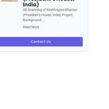
India)
3D Scanning of Rashtrapati Bhavan
(President’s House, India) Project
Background...
Read More
Contact Us