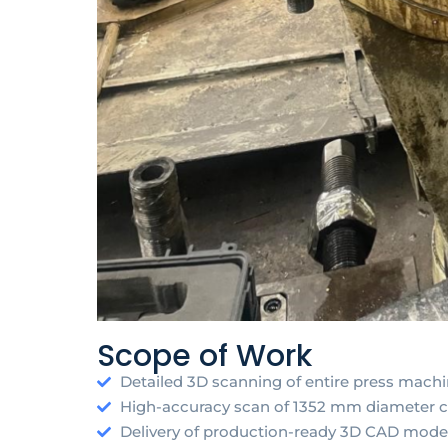
Scope of Work
Detailed 3D scanning of entire press mach
High-accuracy scan of 1352 mm diameter
Delivery of production-ready 3D CAD models