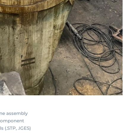
ine assembly
 component
 (.STP, .IGES)