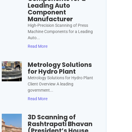
Leading Auto
Component
Manufacturer
High-Precision Scanning of Press
Machine Components for a Leading
Auto...
Read More
Metrology Solutions
for Hydro Plant
Metrology Solutions for Hydro Plant
Client Overview A leading
government...
Read More
3D Scanning of
Rashtrapati Bhavan
(President’s House,