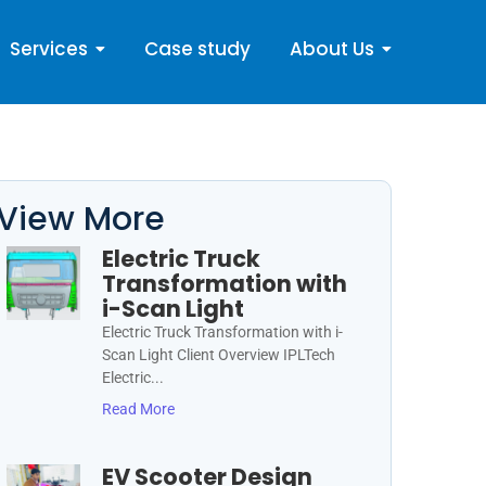
Services
Case study
About Us
View More
Electric Truck
Transformation with
i-Scan Light
Electric Truck Transformation with i-
Scan Light Client Overview IPLTech
Electric...
Read More
EV Scooter Design