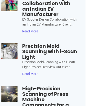
Collaboration with
an Indian EV
Manufacturer
EV Scooter Design Collaboration with
an Indian EV Manufacturer Client...
Read More
Precision Mold
Scanning with i-Scan
Light
Precision Mold Scanning with i-Scan
Light Project Overview Our client...
Read More
High-Precision
Scanning of Press
Machine
Components for a