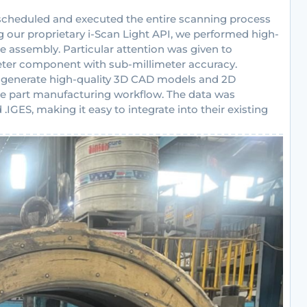
scheduled and executed the entire scanning process
g our proprietary i-Scan Light API, we performed high-
e assembly. Particular attention was given to
ter component with sub-millimeter accuracy.
o generate high-quality 3D CAD models and 2D
pare part manufacturing workflow. The data was
.IGES, making it easy to integrate into their existing