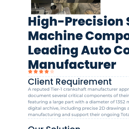
High-Precision 
Machine Compon
Leading Auto 
Manufacturer
Client Requirement
A reputed Tier-1 crankshaft manufacturer appr
document several critical components of the
featuring a large part with a diameter of 135
digital archive, including precise 2D drawings
manufacturing and support their ongoing Total