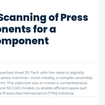
Scanning of Press
ents for a
Component
oached Voxel 3D Tech with the need to digitally
ir press machine—most notably, a complex assembly
2 mm. The objective was to create a comprehensive
 and 3D CAD models, to enable efficient spare part
 Productive Maintenance (TPM) initiative.