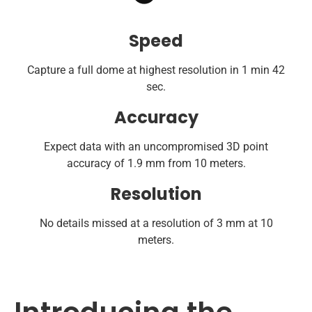
Speed
Capture a full dome at highest resolution in 1 min 42
sec.
Accuracy
Expect data with an uncompromised 3D point
accuracy of 1.9 mm from 10 meters.
Resolution
No details missed at a resolution of 3 mm at 10
meters.