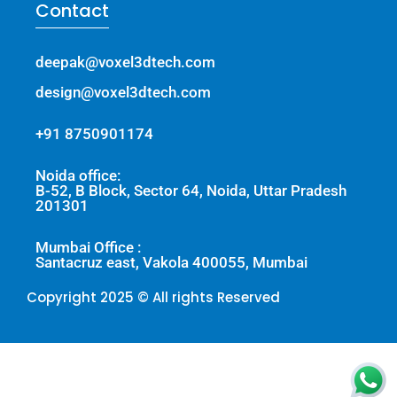
Contact
deepak@voxel3dtech.com
design@voxel3dtech.com
+91 8750901174
Noida office:
B-52, B Block, Sector 64, Noida, Uttar Pradesh
201301
Mumbai Office :
Santacruz east, Vakola 400055, Mumbai
Copyright 2025 © All rights Reserved