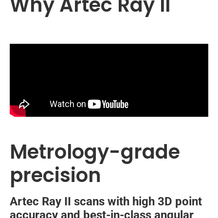
Why Artec Ray II
Metrology-grade
precision
Artec Ray II scans with high 3D point
accuracy and best-in-class angular