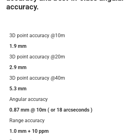
accuracy.
3D point accuracy @10m
1.9 mm
3D point accuracy @20m
2.9 mm
3D point accuracy @40m
5.3 mm
Angular accuracy
0.87 mm @ 10m ( or 18 arcseconds )
Range accuracy
1.0 mm + 10 ppm