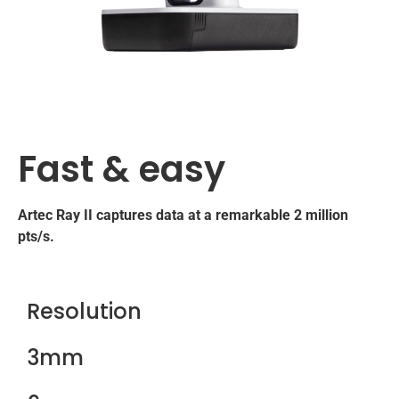
Fast & easy
Artec Ray II captures data at a remarkable 2 million
pts/s.
Resolution
3mm