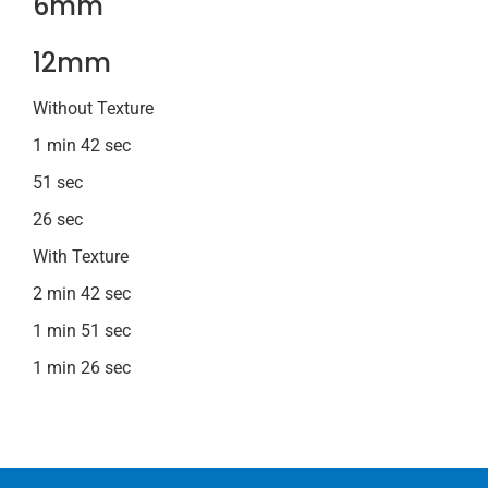
6mm
12mm
Without Texture
1 min 42 sec
51 sec
26 sec
With Texture
2 min 42 sec
1 min 51 sec
1 min 26 sec