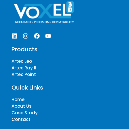
Products
Artec Leo
Artec Ray II
Artec Point
Quick Links
Home
About Us
Case Study
Contact