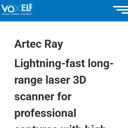
Artec Ray
Lightning-fast long-
range laser 3D
scanner for
professional