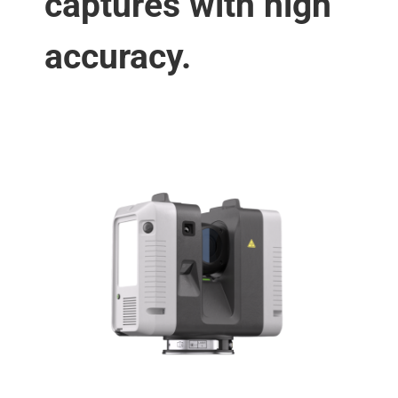
captures with high
accuracy.