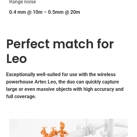
Range noise
0.4 mm @ 10m – 0.5mm @ 20m
Perfect match for
Leo
Exceptionally well-suited for use with the wireless
powerhouse Artec Leo, the duo can quickly capture
large or even massive objects with high accuracy and
full coverage.