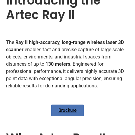
Introducing the
Artec Ray II
The
Ray II high-accuracy, long-range wireless laser 3D
scanner
enables fast and precise capture of large-scale
objects, environments, and industrial spaces from
distances of up to
130 meters
. Engineered for
professional performance, it delivers highly accurate 3D
point data with exceptional angular precision, ensuring
reliable results for demanding applications.
Brochure