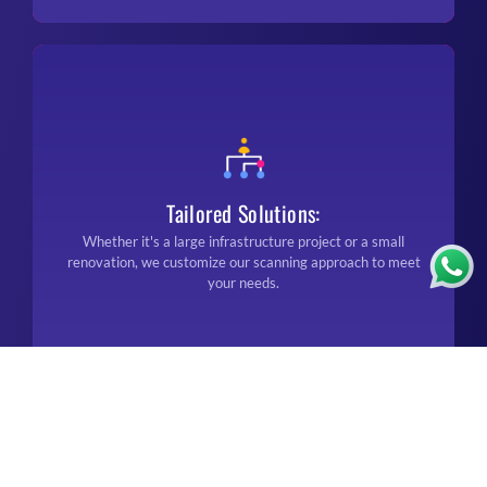
Tailored Solutions:
Whether it's a large infrastructure project or a small
renovation, we customize our scanning approach to meet
your needs.