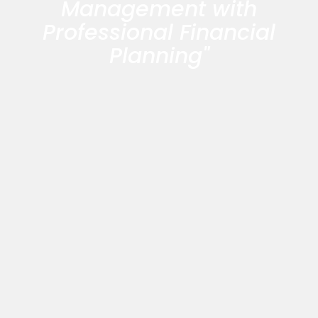
Management with
Professional Financial
Planning"