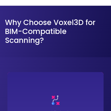
Why Choose Voxel3D for
BIM-Compatible
Scanning?