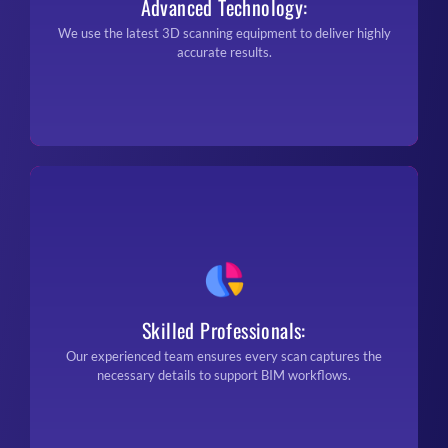
Advanced Technology:
We use the latest 3D scanning equipment to deliver highly
accurate results.
Skilled Professionals:
Our experienced team ensures every scan captures the
necessary details to support BIM workflows.