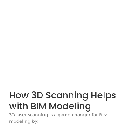
Modeling
At Voxel3D Technology Pvt. Ltd., we specialize in 3D
laser scanning (TLS) to support Building Information
Modeling (BIM), helping construction projects run
smoothly with accurate and reliable data. Our scanning
technology captures real-world site conditions with
high precision, making it easier to develop BIM models
that improve decision-making throughout a project’s
lifecycle.
How 3D Scanning Helps
with BIM Modeling
3D laser scanning is a game-changer for BIM
modeling by: