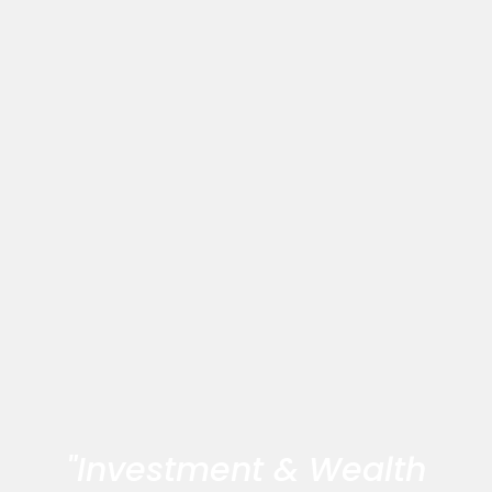
"Investment & Wealth