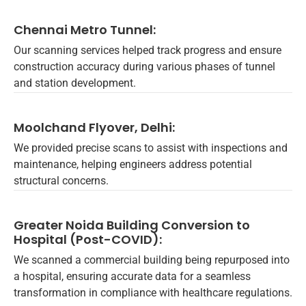
Chennai Metro Tunnel:
Our scanning services helped track progress and ensure
construction accuracy during various phases of tunnel
and station development.
Moolchand Flyover, Delhi:
We provided precise scans to assist with inspections and
maintenance, helping engineers address potential
structural concerns.
Greater Noida Building Conversion to
Hospital (Post-COVID):
We scanned a commercial building being repurposed into
a hospital, ensuring accurate data for a seamless
transformation in compliance with healthcare regulations.