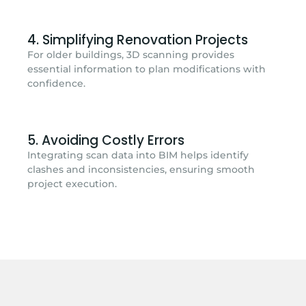
4. Simplifying Renovation Projects
For older buildings, 3D scanning provides
essential information to plan modifications with
confidence.
5. Avoiding Costly Errors
Integrating scan data into BIM helps identify
clashes and inconsistencies, ensuring smooth
project execution.