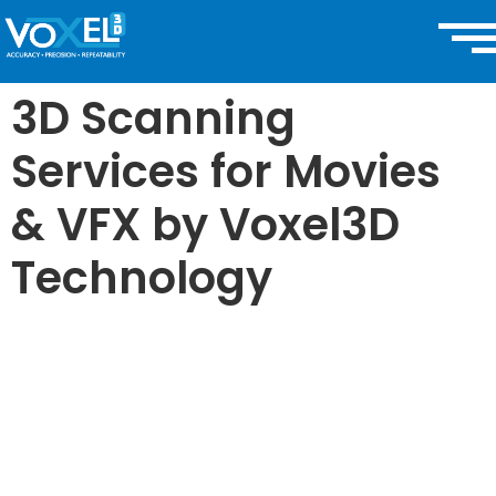
3D Scanning
Services for Movies
& VFX by Voxel3D
Technology
3D Scanning
for BIM