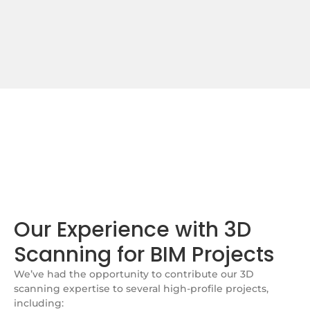
Our Experience with 3D
Scanning for BIM Projects
We’ve had the opportunity to contribute our 3D
scanning expertise to several high-profile projects,
including: