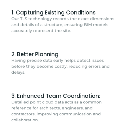
1. Capturing Existing Conditions
Our TLS technology records the exact dimensions
and details of a structure, ensuring BIM models
accurately represent the site.
2. Better Planning
Having precise data early helps detect issues
before they become costly, reducing errors and
delays.
3. Enhanced Team Coordination:
Detailed point cloud data acts as a common
reference for architects, engineers, and
contractors, improving communication and
collaboration.